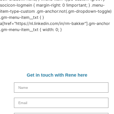
socicon-logmein { margin-right: 0 !important; } .menu-
item-type-custom .gm-anchor:not(.gm-dropdown-toggle)
.gm-menu-item__txt { }
a[href="https://nl.linkedin.com/in/rm-bakker"].gm-anchor
.gm-menu-item__txt { width: 0; }
Get in touch with Rene here