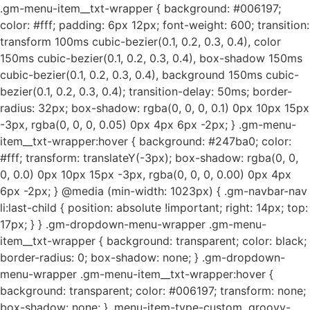
.gm-menu-item__txt-wrapper { background: #006197;
color: #fff; padding: 6px 12px; font-weight: 600; transition:
transform 100ms cubic-bezier(0.1, 0.2, 0.3, 0.4), color
150ms cubic-bezier(0.1, 0.2, 0.3, 0.4), box-shadow 150ms
cubic-bezier(0.1, 0.2, 0.3, 0.4), background 150ms cubic-
bezier(0.1, 0.2, 0.3, 0.4); transition-delay: 50ms; border-
radius: 32px; box-shadow: rgba(0, 0, 0, 0.1) 0px 10px 15px
-3px, rgba(0, 0, 0, 0.05) 0px 4px 6px -2px; } .gm-menu-
item__txt-wrapper:hover { background: #247ba0; color:
#fff; transform: translateY(-3px); box-shadow: rgba(0, 0,
0, 0.0) 0px 10px 15px -3px, rgba(0, 0, 0, 0.00) 0px 4px
6px -2px; } @media (min-width: 1023px) { .gm-navbar-nav
li:last-child { position: absolute !important; right: 14px; top:
17px; } } .gm-dropdown-menu-wrapper .gm-menu-
item__txt-wrapper { background: transparent; color: black;
border-radius: 0; box-shadow: none; } .gm-dropdown-
menu-wrapper .gm-menu-item__txt-wrapper:hover {
background: transparent; color: #006197; transform: none;
box-shadow: none; } .menu-item-type-custom .groovy-