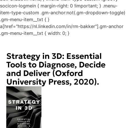
socicon-logmein { margin-right: 0 !important; } .menu-
item-type-custom .gm-anchor:not(.gm-dropdown-toggle)
.gm-menu-item__txt { }
a[href="https://nl.linkedin.com/in/rm-bakker"].gm-anchor
.gm-menu-item__txt { width: 0; }
Strategy in 3D: Essential
Tools to Diagnose, Decide
and Deliver (Oxford
University Press, 2020).