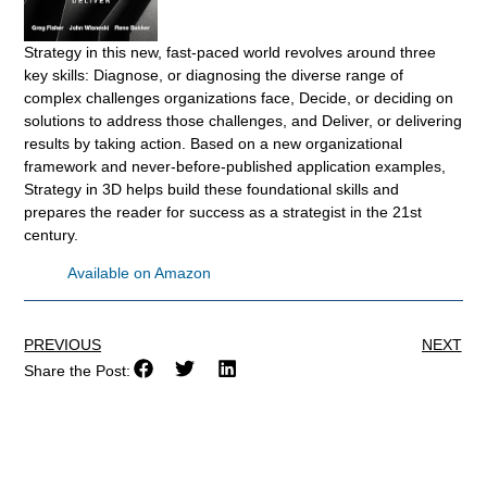
Strategy in this new, fast-paced world revolves around three
key skills: Diagnose, or diagnosing the diverse range of
complex challenges organizations face, Decide, or deciding on
solutions to address those challenges, and Deliver, or delivering
results by taking action. Based on a new organizational
framework and never-before-published application examples,
Strategy in 3D helps build these foundational skills and
prepares the reader for success as a strategist in the 21st
century.
Available on Amazon
PREVIOUS
NEXT
Share the Post: