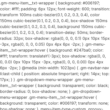
.gm-menu-item__txt-wrapper { background: #006197;
color: #fff; padding: 6px 12px; font-weight: 600; transition:
transform 100ms cubic-bezier(0.1, 0.2, 0.3, 0.4), color
150ms cubic-bezier(0.1, 0.2, 0.3, 0.4), box-shadow 150ms
cubic-bezier(0.1, 0.2, 0.3, 0.4), background 150ms cubic-
bezier(0.1, 0.2, 0.3, 0.4); transition-delay: 50ms; border-
radius: 32px; box-shadow: rgba(0, 0, 0, 0.1) 0px 10px 15px
-3px, rgba(0, 0, 0, 0.05) 0px 4px 6px -2px; } .gm-menu-
item__txt-wrapper:hover { background: #247ba0; color:
#fff; transform: translateY(-3px); box-shadow: rgba(0, 0,
0, 0.0) 0px 10px 15px -3px, rgba(0, 0, 0, 0.00) 0px 4px
6px -2px; } @media (min-width: 1023px) { .gm-navbar-nav
li:last-child { position: absolute !important; right: 14px; top:
17px; } } .gm-dropdown-menu-wrapper .gm-menu-
item__txt-wrapper { background: transparent; color: black;
border-radius: 0; box-shadow: none; } .gm-dropdown-
menu-wrapper .gm-menu-item__txt-wrapper:hover {
background: transparent; color: #006197; transform: none;
box-shadow: none; } .menu-item-type-custom .groovy-