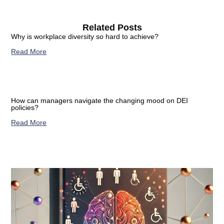
Related Posts
Why is workplace diversity so hard to achieve?
Read More
How can managers navigate the changing mood on DEI
policies?
Read More