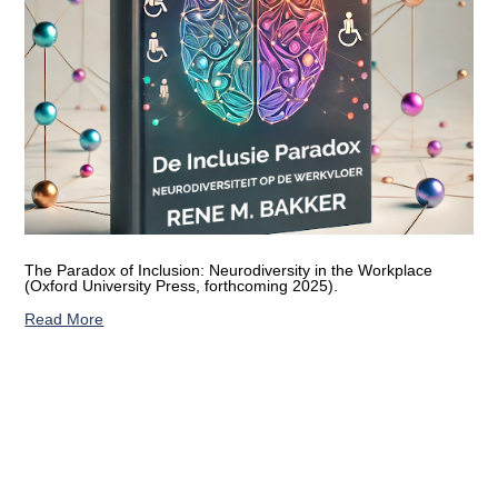
The Paradox of Inclusion: Neurodiversity in the Workplace
(Oxford University Press, forthcoming 2025).
Read More